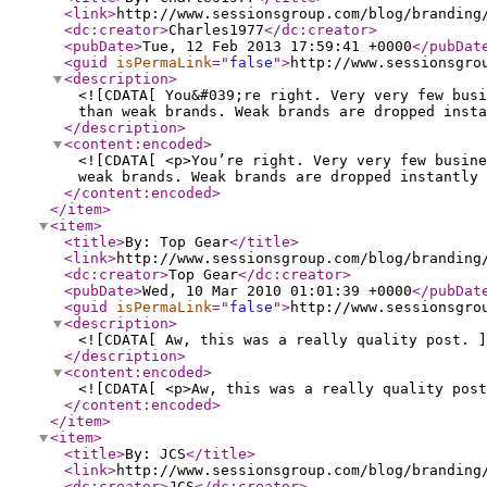
<link
>
http://www.sessionsgroup.com/blog/branding
<dc:creator
>
Charles1977
</dc:creator
>
<pubDate
>
Tue, 12 Feb 2013 17:59:41 +0000
</pubDat
<guid
isPermaLink
="
false
"
>
http://www.sessionsgro
<description
>
<![CDATA[ You&#039;re right. Very very few busi
than weak brands. Weak brands are dropped insta
</description
>
<content:encoded
>
<![CDATA[ <p>You’re right. Very very few busine
weak brands. Weak brands are dropped instantly 
</content:encoded
>
</item
>
<item
>
<title
>
By: Top Gear
</title
>
<link
>
http://www.sessionsgroup.com/blog/branding
<dc:creator
>
Top Gear
</dc:creator
>
<pubDate
>
Wed, 10 Mar 2010 01:01:39 +0000
</pubDat
<guid
isPermaLink
="
false
"
>
http://www.sessionsgro
<description
>
<![CDATA[ Aw, this was a really quality post. ]
</description
>
<content:encoded
>
<![CDATA[ <p>Aw, this was a really quality post
</content:encoded
>
</item
>
<item
>
<title
>
By: JCS
</title
>
<link
>
http://www.sessionsgroup.com/blog/branding
<dc:creator
>
JCS
</dc:creator
>