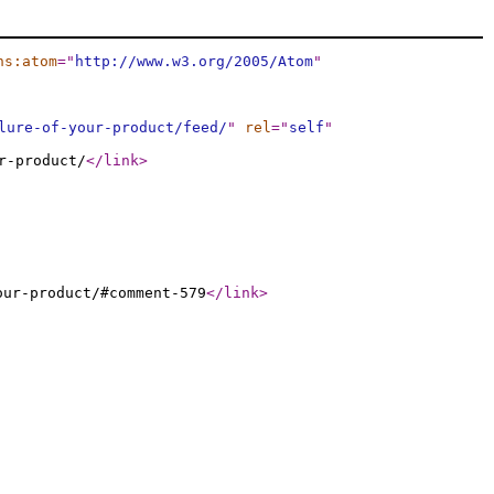
ns:atom
="
http://www.w3.org/2005/Atom
"
lure-of-your-product/feed/
"
rel
="
self
"
r-product/
</link
>
our-product/#comment-579
</link
>