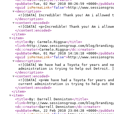
<pubDate
>
Tue, 02 Mar 2010 00:26:59 +0000
</pubDat
<guid
isPermaLink
="
false
"
>
http://www.sessionsgro
<description
>
<![CDATA[ Incredible! Thank you! Am i allowed t
</description
>
<content:encoded
>
<![CDATA[ <p>Incredible! Thank you! Am i allowe
</content:encoded
>
</item
>
<item
>
<title
>
By: Carmelo.Riggsa
</title
>
<link
>
http://www.sessionsgroup.com/blog/branding
<dc:creator
>
Carmelo.Riggsa
</dc:creator
>
<pubDate
>
Mon, 01 Mar 2010 14:16:18 +0000
</pubDat
<guid
isPermaLink
="
false
"
>
http://www.sessionsgro
<description
>
<![CDATA[ We have had a Toyota for years and n
administration is trying to help out Detroit. ]
</description
>
<content:encoded
>
<![CDATA[ <p>We have had a Toyota for years and
current administration is trying to help out De
</content:encoded
>
</item
>
<item
>
<title
>
By: Darrell Denniston
</title
>
<link
>
http://www.sessionsgroup.com/blog/branding
<dc:creator
>
Darrell Denniston
</dc:creator
>
<pubDate
>
Mon, 22 Feb 2010 23:04:28 +0000
</pubDat