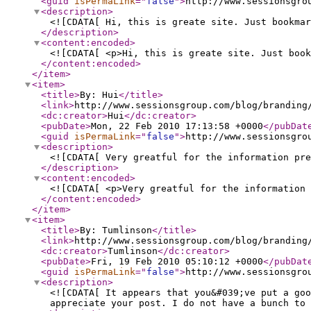
<guid
isPermaLink
="
false
"
>
http://www.sessionsgro
<description
>
<![CDATA[ Hi, this is greate site. Just bookmar
</description
>
<content:encoded
>
<![CDATA[ <p>Hi, this is greate site. Just book
</content:encoded
>
</item
>
<item
>
<title
>
By: Hui
</title
>
<link
>
http://www.sessionsgroup.com/blog/branding
<dc:creator
>
Hui
</dc:creator
>
<pubDate
>
Mon, 22 Feb 2010 17:13:58 +0000
</pubDat
<guid
isPermaLink
="
false
"
>
http://www.sessionsgro
<description
>
<![CDATA[ Very greatful for the information pre
</description
>
<content:encoded
>
<![CDATA[ <p>Very greatful for the information 
</content:encoded
>
</item
>
<item
>
<title
>
By: Tumlinson
</title
>
<link
>
http://www.sessionsgroup.com/blog/branding
<dc:creator
>
Tumlinson
</dc:creator
>
<pubDate
>
Fri, 19 Feb 2010 05:10:12 +0000
</pubDat
<guid
isPermaLink
="
false
"
>
http://www.sessionsgro
<description
>
<![CDATA[ It appears that you&#039;ve put a go
appreciate your post. I do not have a bunch to 