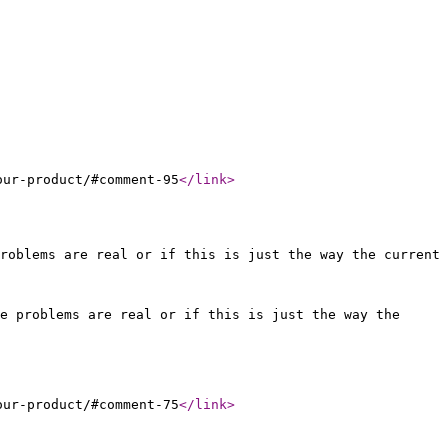
our-product/#comment-95
</link
>
roblems are real or if this is just the way the current
e problems are real or if this is just the way the
our-product/#comment-75
</link
>