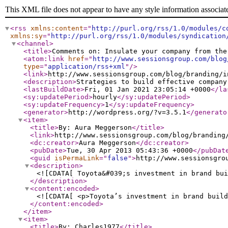
This XML file does not appear to have any style information associat
<rss
xmlns:content
="
http://purl.org/rss/1.0/modules/c
xmlns:sy
="
http://purl.org/rss/1.0/modules/syndication
<channel
>
<title
>
Comments on: Insulate your company from the
<atom:link
href
="
http://www.sessionsgroup.com/blog
type
="
application/rss+xml
"
/>
<link
>
http://www.sessionsgroup.com/blog/branding/i
<description
>
Strategies to build effective company
<lastBuildDate
>
Fri, 01 Jan 2021 23:05:14 +0000
</la
<sy:updatePeriod
>
hourly
</sy:updatePeriod
>
<sy:updateFrequency
>
1
</sy:updateFrequency
>
<generator
>
http://wordpress.org/?v=3.5.1
</generato
<item
>
<title
>
By: Aura Meggerson
</title
>
<link
>
http://www.sessionsgroup.com/blog/branding
<dc:creator
>
Aura Meggerson
</dc:creator
>
<pubDate
>
Tue, 30 Apr 2013 05:43:36 +0000
</pubDat
<guid
isPermaLink
="
false
"
>
http://www.sessionsgro
<description
>
<![CDATA[ Toyota&#039;s investment in brand bui
</description
>
<content:encoded
>
<![CDATA[ <p>Toyota’s investment in brand build
</content:encoded
>
</item
>
<item
>
<title
>
By: Charles1977
</title
>