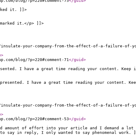
up.com/blog/?p=220#comment-75
</guid
>
ked it. ]]>
marked it.</p> ]]>
/insulate-your-company-from-the-effect-of-a-failure-of-y
e
>
up.com/blog/?p=220#comment-71
</guid
>
sented. I have a great time reading your content. Keep i
presented. I have a great time reading your content. Kee
/insulate-your-company-from-the-effect-of-a-failure-of-y
e
>
up.com/blog/?p=220#comment-53
</guid
>
od amount of effort into your article and I demand a lot 
to say in reply, I only wanted to say phenomenal work. ]