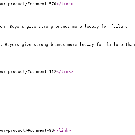
our-product/#comment-570
</link
>
on. Buyers give strong brands more leeway for failure
. Buyers give strong brands more leeway for failure than
our-product/#comment-112
</link
>
our-product/#comment-98
</link
>