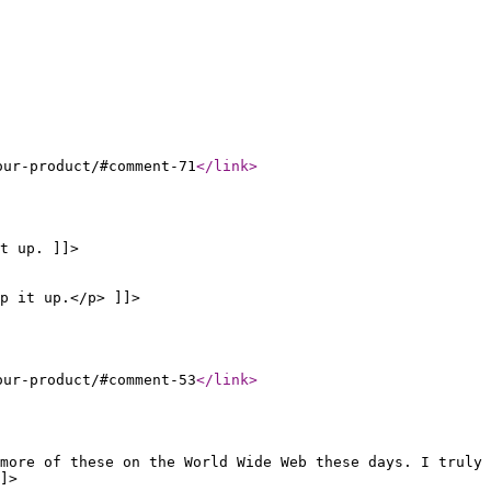
our-product/#comment-71
</link
>
t up. ]]>
p it up.</p> ]]>
our-product/#comment-53
</link
>
more of these on the World Wide Web these days. I truly
]>