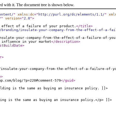
ed with it. The document tree is shown below.
ontent/
"
xmlns:dc
="
http://purl.org/dc/elements/1.1/
"
xml
/
"
version
="
2.0
"
>
 effect of a failure of your product.
</title
>
/branding/insulate-your-company-from-the-effect-of-a-fai
nsulate-your-company-from-the-effect-of-a-failure-of-you
 influence in your market
</description
>
stBuildDate
>
r
>
/insulate-your-company-from-the-effect-of-a-failure-of-y
e
>
up.com/blog/?p=220#comment-579
</guid
>
lding is the same as buying an insurance policy. ]]>
ing is the same as buying an insurance policy.</p> ]]>