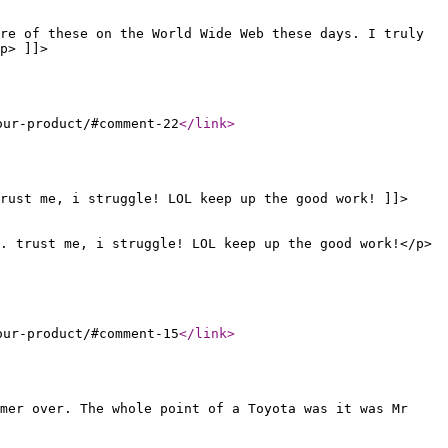
re of these on the World Wide Web these days. I truly
p> ]]>
our-product/#comment-22
</link
>
trust me, i struggle! LOL keep up the good work! ]]>
. trust me, i struggle! LOL keep up the good work!</p>
our-product/#comment-15
</link
>
omer over. The whole point of a Toyota was it was Mr