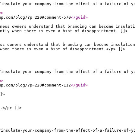
/insulate-your-company-from-the-effect-of-a-failure-of-y
e
>
up.com/blog/?p=220#comment-570
</guid
>
ness owners understand that branding can become insulati
ntly when there is even a hint of disappointment. ]]>
ss owners understand that branding can become insulation
when there is even a hint of disappointment.</p> ]]>
/insulate-your-company-from-the-effect-of-a-failure-of-y
e
>
up.com/blog/?p=220#comment-112
</guid
>
]>
.</p> ]]>
/insulate-your-company-from-the-effect-of-a-failure-of-y