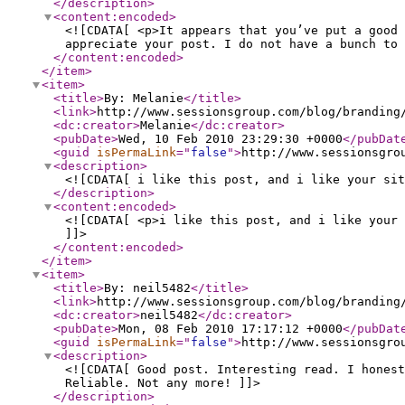
</description
>
<content:encoded
>
<![CDATA[ <p>It appears that you’ve put a good 
appreciate your post. I do not have a bunch to 
</content:encoded
>
</item
>
<item
>
<title
>
By: Melanie
</title
>
<link
>
http://www.sessionsgroup.com/blog/branding
<dc:creator
>
Melanie
</dc:creator
>
<pubDate
>
Wed, 10 Feb 2010 23:29:30 +0000
</pubDat
<guid
isPermaLink
="
false
"
>
http://www.sessionsgro
<description
>
<![CDATA[ i like this post, and i like your sit
</description
>
<content:encoded
>
<![CDATA[ <p>i like this post, and i like your 
]]>
</content:encoded
>
</item
>
<item
>
<title
>
By: neil5482
</title
>
<link
>
http://www.sessionsgroup.com/blog/branding
<dc:creator
>
neil5482
</dc:creator
>
<pubDate
>
Mon, 08 Feb 2010 17:17:12 +0000
</pubDat
<guid
isPermaLink
="
false
"
>
http://www.sessionsgro
<description
>
<![CDATA[ Good post. Interesting read. I honest
Reliable. Not any more! ]]>
</description
>