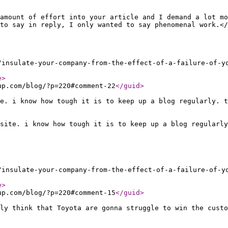
amount of effort into your article and I demand a lot mo
to say in reply, I only wanted to say phenomenal work.</
/insulate-your-company-from-the-effect-of-a-failure-of-y
e
>
up.com/blog/?p=220#comment-22
</guid
>
e. i know how tough it is to keep up a blog regularly. 
site. i know how tough it is to keep up a blog regularly
/insulate-your-company-from-the-effect-of-a-failure-of-y
e
>
up.com/blog/?p=220#comment-15
</guid
>
ly think that Toyota are gonna struggle to win the cust