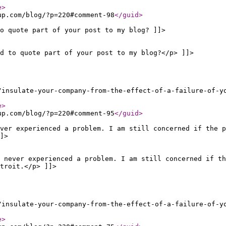
e
>
up.com/blog/?p=220#comment-98
</guid
>
o quote part of your post to my blog? ]]>
d to quote part of your post to my blog?</p> ]]>
/insulate-your-company-from-the-effect-of-a-failure-of-y
e
>
up.com/blog/?p=220#comment-95
</guid
>
ever experienced a problem. I am still concerned if the p
]>
 never experienced a problem. I am still concerned if th
troit.</p> ]]>
/insulate-your-company-from-the-effect-of-a-failure-of-y
e
>