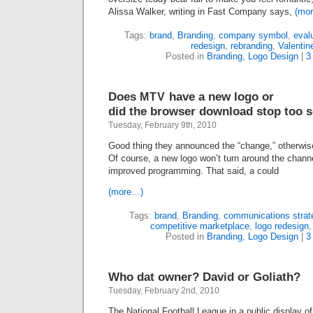
Alissa Walker, writing in Fast Company says,
(mo
Tags:
brand
,
Branding
,
company symbol
,
eval
redesign
,
rebranding
,
Valentin
Posted in
Branding
,
Logo Design
|
3
Does
have a new logo or
MTV
did the browser download stop too 
Tuesday, February 9th, 2010
Good thing they announced the “change,” otherwis
Of course, a new logo won’t turn around the chann
improved programming. That said, a could
(more…)
Tags:
brand
,
Branding
,
communications strat
competitive marketplace
,
logo redesign
Posted in
Branding
,
Logo Design
|
3
Who dat owner? David or Goliath?
Tuesday, February 2nd, 2010
The National Football League in a public display of 