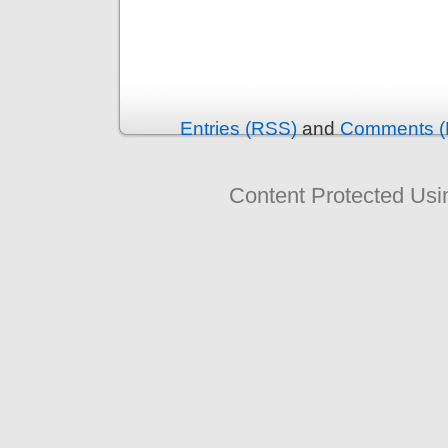
Entries (RSS)
and
Comments (
Content Protected Us