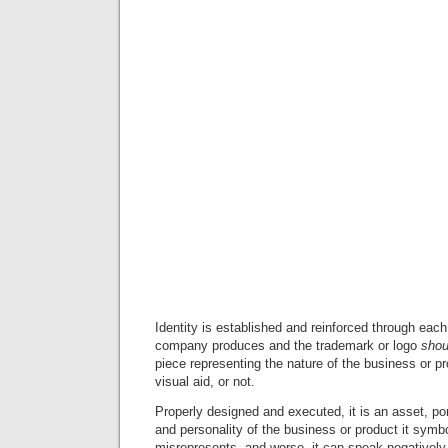
Identity is established and reinforced through ea
company produces and the trademark or logo
shou
piece representing the nature of the business or pro
visual aid, or not.
Properly designed and executed, it is an asset, por
and personality of the business or product it symbo
misrepresents, and worse, it can speak negatively