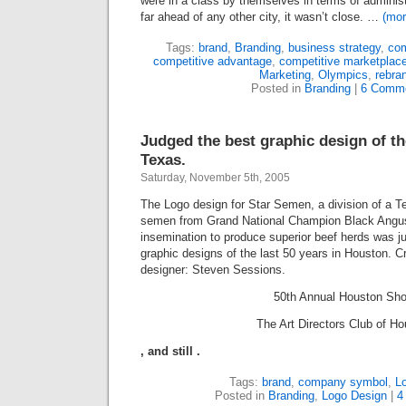
were in a class by themselves in terms of administ
far ahead of any other city, it wasn’t close. …
(mo
Tags:
brand
,
Branding
,
business strategy
,
com
competitive advantage
,
competitive marketplac
Marketing
,
Olympics
,
rebra
Posted in
Branding
|
6 Comme
Judged the best graphic design of th
Texas.
Saturday, November 5th, 2005
The Logo design for Star Semen, a division of a T
semen from Grand National Champion Black Angus bu
insemination to produce superior beef herds was j
graphic designs of the last
50
years in Houston. Crea
designer: Steven Sessions.
50
th Annual Houston Sh
The Art Directors Club of Ho
,
and still
.
Tags:
brand
,
company symbol
,
L
Posted in
Branding
,
Logo Design
|
4