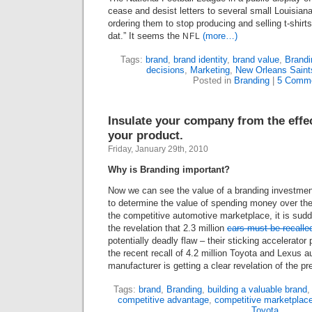
cease and desist letters to several small Louisian
ordering them to stop producing and selling t-shir
dat.” It seems the
(more…)
NFL
Tags:
brand
,
brand identity
,
brand value
,
Brandi
decisions
,
Marketing
,
New Orleans Saint
Posted in
Branding
|
5 Comme
Insulate your company from the effect
your product.
Friday, January 29th, 2010
Why is Branding important?
Now we can see the value of a branding investment
to determine the value of spending money over the 
the competitive automotive marketplace, it is sud
the revelation that
2
.
3
million
cars must be recalle
potentially deadly flaw – their sticking accelerator 
the recent recall of
4
.
2
million Toyota and Lexus au
manufacturer is getting a clear revelation of the p
Tags:
brand
,
Branding
,
building a valuable brand
competitive advantage
,
competitive marketplac
Toyota