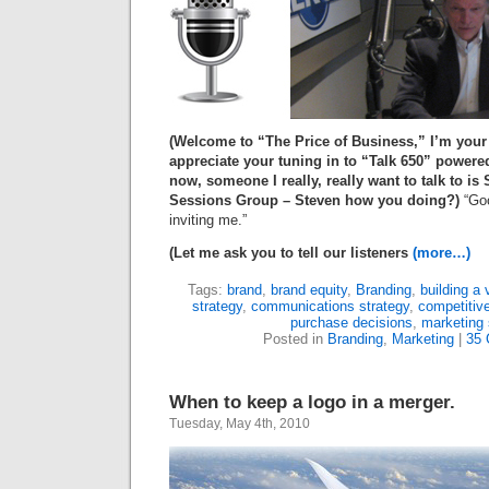
(Welcome to “The Price of Business,” I’m your
appreciate your tuning in to “Talk
650
” powere
now, someone I really, really want to talk to is
Sessions Group – Steven how you doing?)
“Goo
inviting me.”
(Let me ask you to tell our listeners
(more…)
Tags:
brand
,
brand equity
,
Branding
,
building a 
strategy
,
communications strategy
,
competitiv
purchase decisions
,
marketing 
Posted in
Branding
,
Marketing
|
35
When to keep a logo in a merger.
Tuesday, May 4th, 2010