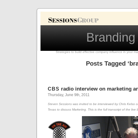
Branding
Strategies to build effective company influence in your ma
Posts Tagged ‘br
radio interview on marketing a
CBS
Thursday, June 9th, 2011
Steven Sessions was invited to be interviewed by Chris Kelso 
Texas to discuss Marketing. This is the full transcript of the li