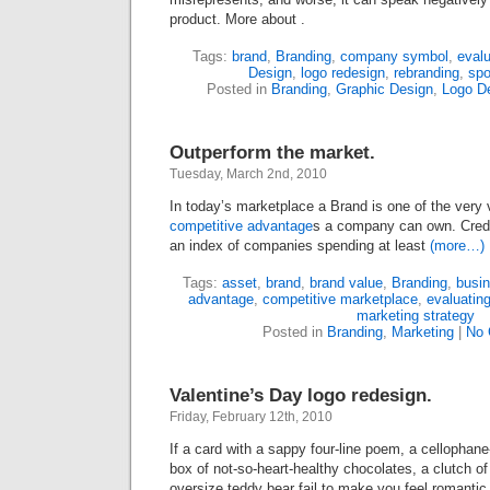
product. More about .
Tags:
brand
,
Branding
,
company symbol
,
evalu
Design
,
logo redesign
,
rebranding
,
spo
Posted in
Branding
,
Graphic Design
,
Logo D
Outperform the market.
Tuesday, March 2nd, 2010
In today’s marketplace a Brand is one of the very
competitive advantage
s a company can own. Cred
an index of companies spending at least
(more…)
Tags:
asset
,
brand
,
brand value
,
Branding
,
busin
advantage
,
competitive marketplace
,
evaluatin
marketing strategy
Posted in
Branding
,
Marketing
|
No 
Valentine’s Day logo redesign.
Friday, February 12th, 2010
If a card with a sappy four-line poem, a cellopha
box of not-so-heart-healthy chocolates, a clutch of
oversize teddy bear fail to make you feel romantic