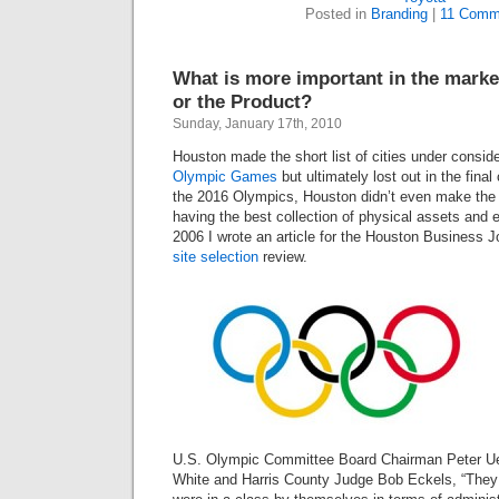
Posted in
Branding
|
11 Comm
What is more important in the marke
or the Product?
Sunday, January 17th, 2010
Houston made the short list of cities under conside
Olympic Games
but ultimately lost out in the final
the
2016
Olympics, Houston didn’t even make the sh
having the best collection of physical assets and e
2006
I wrote an article for the Houston Business J
site selection
review.
U.S. Olympic Committee Board Chairman Peter Ueb
White and Harris County Judge Bob Eckels, “They