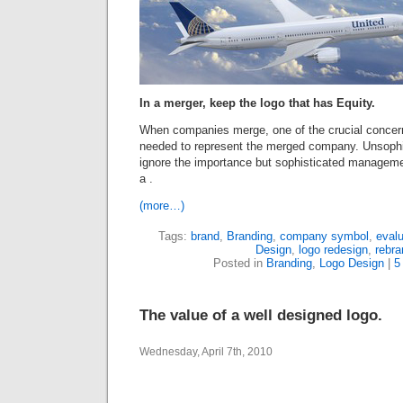
In a merger, keep the logo that has Equity.
When companies merge, one of the crucial concern
needed to represent the merged company. Unsophi
ignore the importance but sophisticated managemen
a .
(more…)
Tags:
brand
,
Branding
,
company symbol
,
evalu
Design
,
logo redesign
,
rebra
Posted in
Branding
,
Logo Design
|
5
The value of a well designed logo.
Wednesday, April 7th, 2010