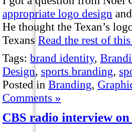
I got a question from Noël 
appropriate logo design
and
He thought the Texan’s lo
Texans
Read the rest of this
Tags:
brand identity
,
Brand
Design
,
sports branding
,
sp
Posted in
Branding
,
Graphi
Comments »
radio interview on
CBS