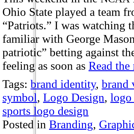
Ohio State played a team 
“Patriots.” I was watching 
familiar with George Mason, 
patriotic” betting against the
feeling as soon as
Read the r
Tags:
brand identity
,
brand 
symbol
,
Logo Design
,
logo
sports logo design
Posted in
Branding
,
Graphi