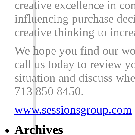
creative excellence in c
influencing purchase dec
creative thinking to incre
We hope you find our wor
call us today to review 
situation and discuss whe
713
850
8450
.
www.sessionsgroup.com
Archives