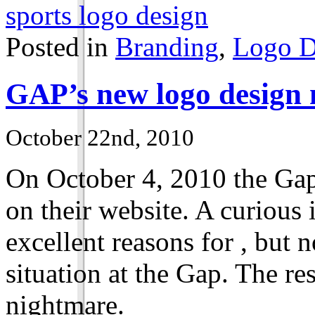
sports logo design
Posted in
Branding
,
Logo D
’s new logo design 
GAP
October 22nd, 2010
On October
4
,
2010
the Gap
on their website. A curious i
excellent reasons for , but 
situation at the Gap. The re
nightmare.