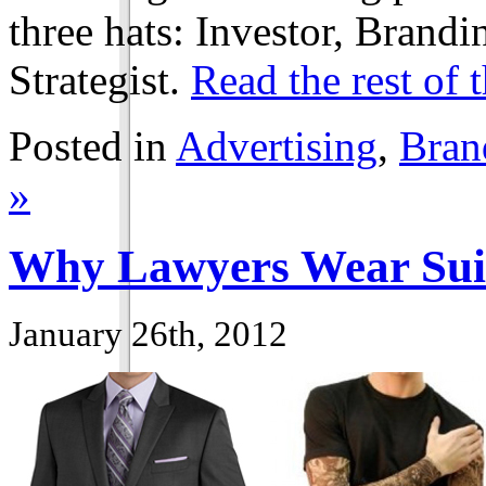
three hats: Investor, Brand
Strategist.
Read the rest of t
Posted in
Advertising
,
Bran
»
Why Lawyers Wear Sui
January 26th, 2012