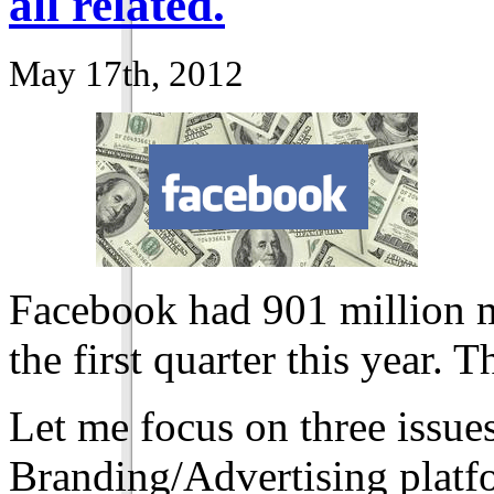
all related.
May 17th, 2012
Facebook had
901
million m
the first quarter this year. 
Let me focus on three issu
Branding/Advertising platfo