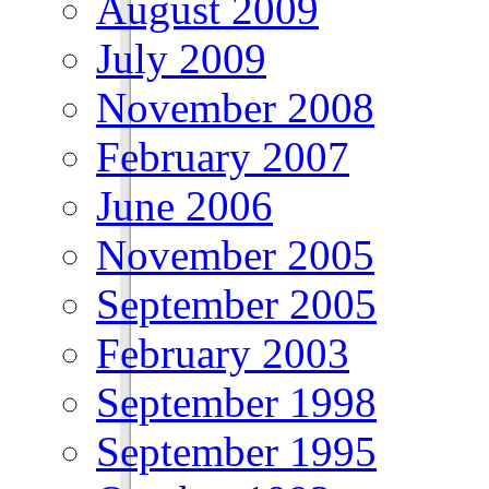
August 2009
July 2009
November 2008
February 2007
June 2006
November 2005
September 2005
February 2003
September 1998
September 1995