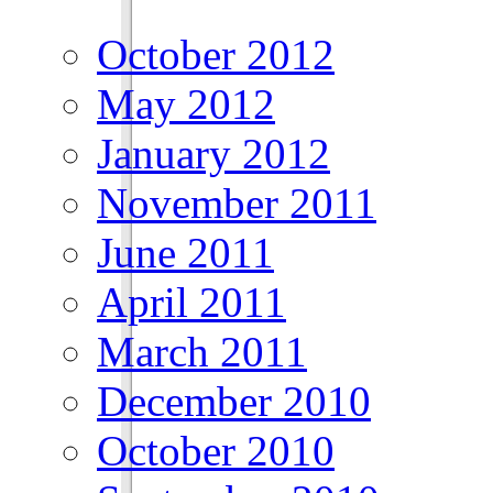
October 2012
May 2012
January 2012
November 2011
June 2011
April 2011
March 2011
December 2010
October 2010