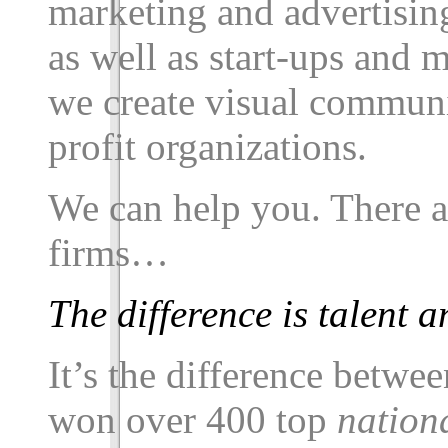
marketing and advertisin
as well as start-ups and 
we create visual communi
profit organizations.
We can help you. There 
firms…
The difference is talent
It’s the difference betw
won over
400
top
nation