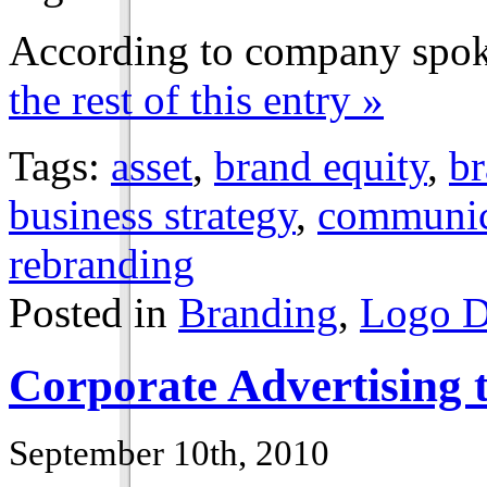
According to company spok
the rest of this entry »
Tags:
asset
,
brand equity
,
br
business strategy
,
communica
rebranding
Posted in
Branding
,
Logo D
Corporate Advertising t
September 10th, 2010