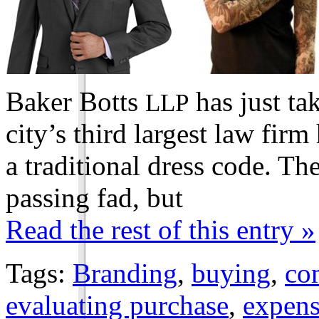
Baker Botts
has just ta
LLP
city’s third largest law firm
a traditional dress code. Th
passing fad, but
Read the rest of this entry »
Tags:
Branding
,
buying
,
co
evaluating purchase
,
expens