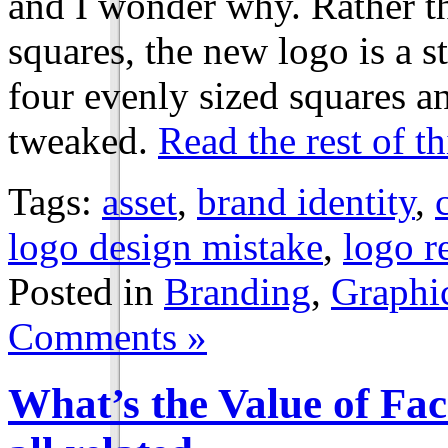
and I wonder why. Rather th
squares, the new logo is a 
four evenly sized squares a
tweaked.
Read the rest of th
Tags:
asset
,
brand identity
,
logo design mistake
,
logo r
Posted in
Branding
,
Graphi
Comments »
What’s the Value of Fa