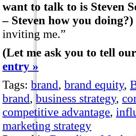
want to talk to is Steven 
– Steven how you doing?)
inviting me.”
(Let me ask you to tell our
entry »
Tags:
brand
,
brand equity
,
B
brand
,
business strategy
,
co
competitive advantage
,
infl
marketing strategy