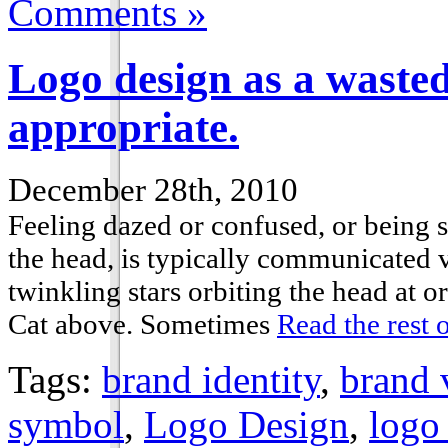
Comments »
Logo design as a wasted
appropriate.
December 28th, 2010
Feeling dazed or confused, or being s
the head, is typically communicated v
twinkling stars orbiting the head at 
Cat above. Sometimes
Read the rest o
Tags:
brand identity
,
brand 
symbol
,
Logo Design
,
logo