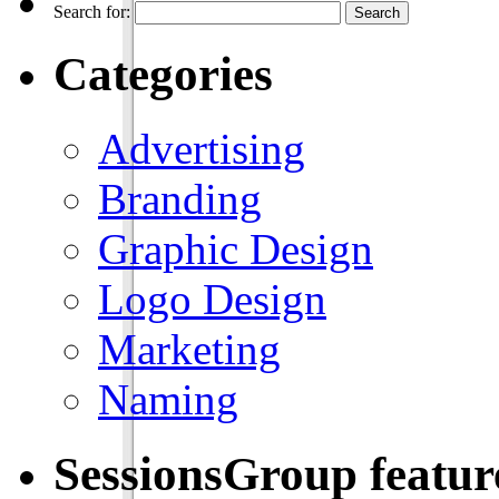
Search for:
Categories
Advertising
Branding
Graphic Design
Logo Design
Marketing
Naming
SessionsGroup featu