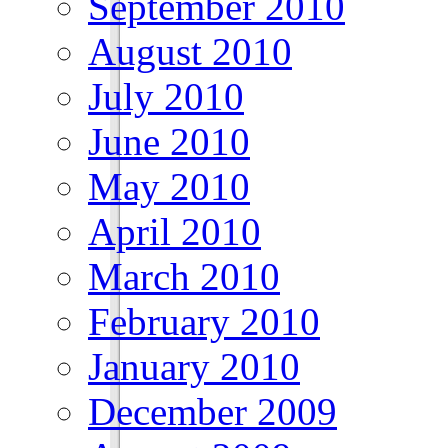
September 2010
August 2010
July 2010
June 2010
May 2010
April 2010
March 2010
February 2010
January 2010
December 2009