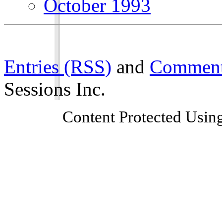
October 1993
Entries (RSS)
and
Comment
Sessions Inc.
Content Protected Usin