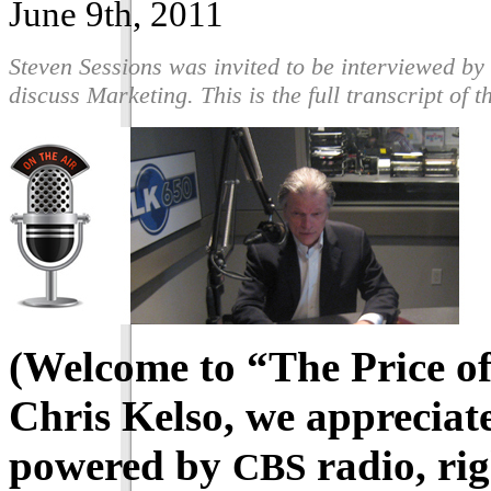
June 9th, 2011
Steven Sessions was invited to be interviewed b
discuss Marketing. This is the full transcript of 
(Welcome to “The Price of
Chris Kelso, we appreciat
powered by
radio, rig
CBS