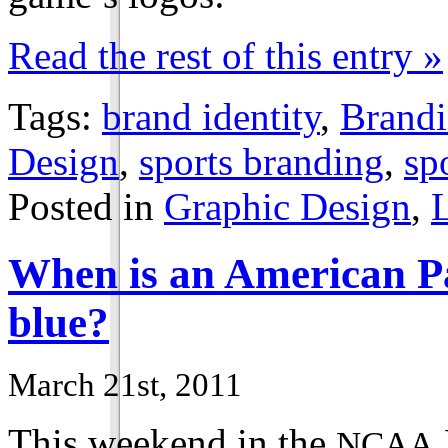
Read the rest of this entry »
Tags:
brand identity
,
Brand
Design
,
sports branding
,
sp
Posted in
Graphic Design
,
When is an American Pa
blue?
March 21st, 2011
This weekend in the
NCAA