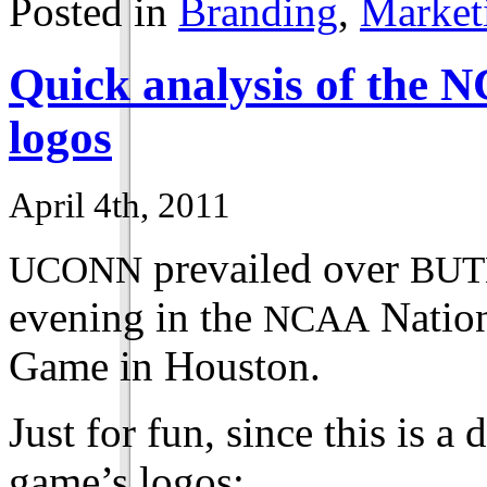
Posted in
Branding
,
Market
Quick analysis of the
N
logos
April 4th, 2011
prevailed over
UCONN
BUT
evening in the
Nation
NCAA
Game in Houston.
Just for fun, since this is a 
game’s logos: