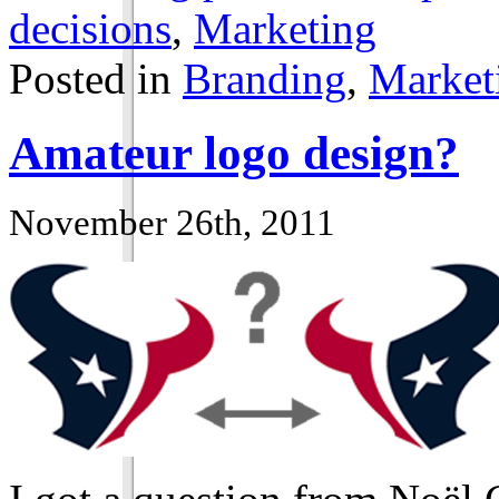
decisions
,
Marketing
Posted in
Branding
,
Market
Amateur logo design?
November 26th, 2011