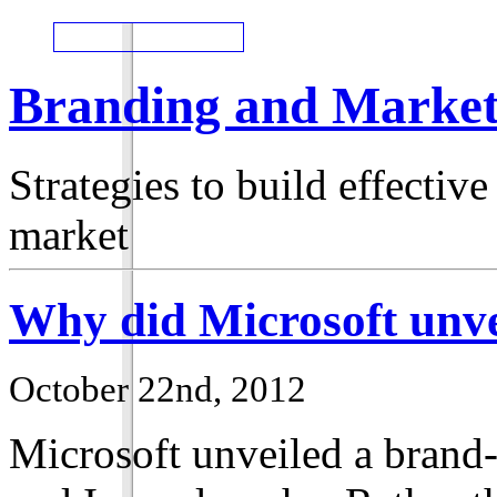
Branding and Market
Strategies to build effecti
market
Why did Microsoft unve
October 22nd, 2012
Microsoft unveiled a brand