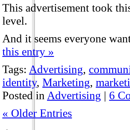
This advertisement took thi
level.
And it seems everyone wan
this entry »
Tags:
Advertising
,
communic
identity
,
Marketing
,
marketi
Posted in
Advertising
|
6 C
« Older Entries