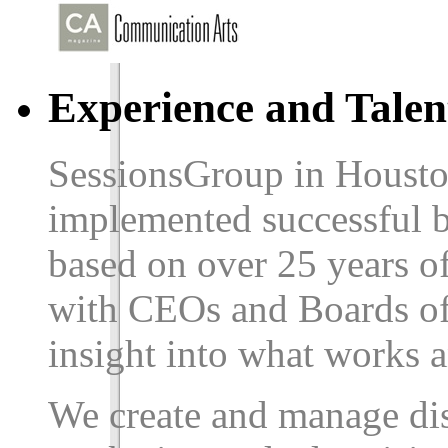
Experience and Talen
SessionsGroup in Housto
implemented successful b
based on over
25
years of
with CEOs and Boards of 
insight into what works 
We create and manage dis