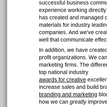
successful business commun
experience working directly
has created and managed di
materials for industry lead
companies. And we've creat
well that communicate effec
In addition, we have create
profit organizations. We c
marketing firms. The differ
top national industry
awards for creative
excellen
increase sales and build br
branding and marketing
blog
how we can
greatly
improve