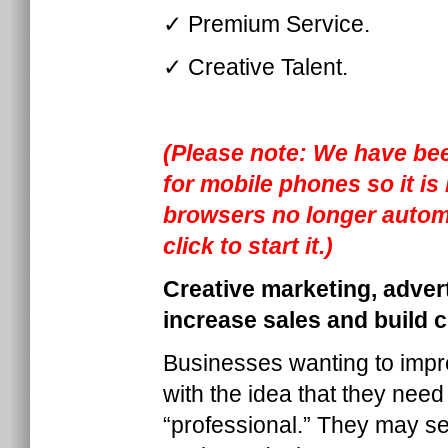
✓ Premium Service.
✓ Creative Talent.
(Please note: We have bee
for mobile phones so it i
browsers no longer automa
click to start it.)
Creative marketing, adver
increase sales and build 
Businesses wanting to impro
with the idea that they need
“professional.” They may se