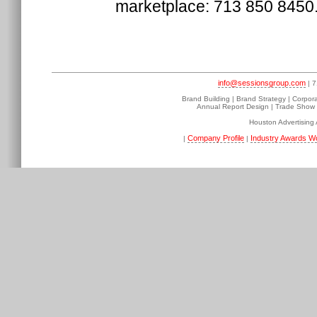
marketplace: 713 850 8450
info@sessionsgroup.com
| 7
Brand Building | Brand Strategy | Corpor
Annual Report Design | Trade Show D
Houston Advertising
Company Profile
Industry Awards W
|
|