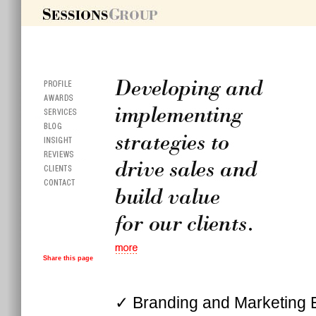
Share this page
✓ Branding and Marketing 