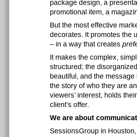
package design, a presentat
promotional item, a magazine
But the most effective mark
decorates. It promotes the
– in a way that creates
pref
It makes the complex, simpl
structured; the disorganized
beautiful, and the message
the story of who they are a
viewers’ interest, holds the
client’s offer.
We are about communicati
SessionsGroup in Houston,