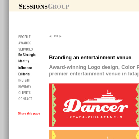
Branding an entertainment venue.
Award-winning Logo design, Color Pal
premier entertainment venue in Ixta
Share this page