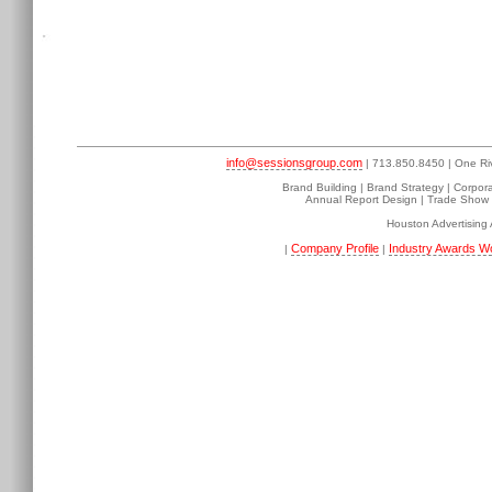
info@sessionsgroup.com
| 713.850.8450 | One Ri
Brand Building | Brand Strategy | Corpor
Annual Report Design | Trade Show D
Houston Advertising
Company Profile
Industry Awards W
|
|