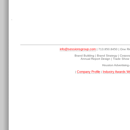
info@sessionsgroup.com
| 713.850.8450 | One Ri
Brand Building | Brand Strategy | Corpor
Annual Report Design | Trade Show D
Houston Advertising
Company Profile
Industry Awards W
|
|