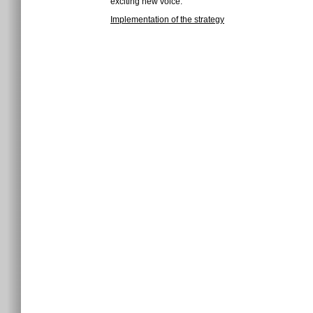
exciting new voice.
Implementation of the strategy