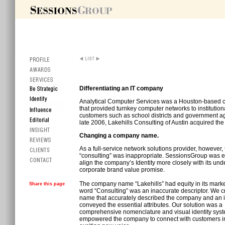
Differentiating an IT company
Analytical Computer Services was a Houston-based
that provided turnkey computer networks to institution
customers such as school districts and government ag
late 2006, Lakehills Consulting of Austin acquired th
Changing a company name.
As a full-service network solutions provider, however,
“consulting” was inappropriate. SessionsGroup was 
align the company’s Identity more closely with its und
corporate brand value promise.
The company name “Lakehills” had equity in its marke
Share this page
word “Consulting” was an inaccurate descriptor. We c
name that accurately described the company and an id
conveyed the essential attributes. Our solution was a
comprehensive nomenclature and visual identity syst
empowered the company to connect with customers i