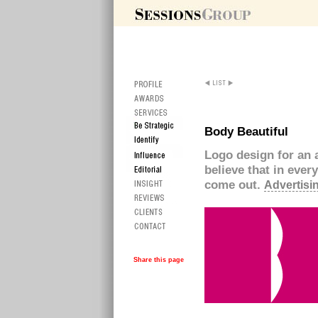
Body Beautiful
Logo design for an 
believe that in ever
come out.
Advertisin
Share this page