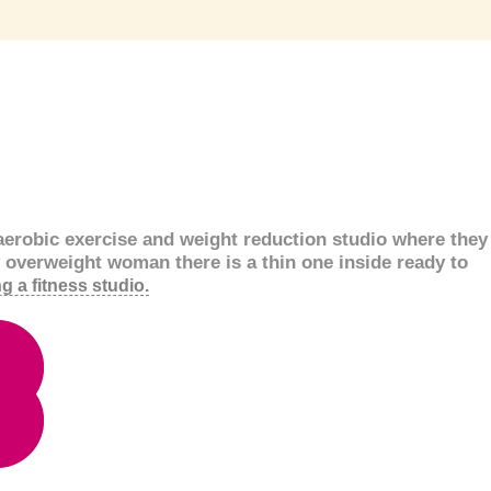
aerobic exercise and weight reduction studio where they
y overweight woman there is a thin one inside ready to
g a fitness studio.