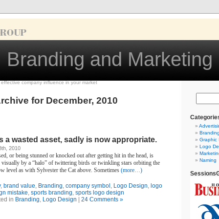
Branding and Marketing
d effective company influence in your market
rchive for December, 2010
Categorie
Advertis
Brandin
 a wasted asset, sadly is now appropriate.
Graphic
Logo De
th, 2010
Marketin
d, or being stunned or knocked out after getting hit in the head, is
Naming
isually by a “halo” of twittering birds or twinkling stars orbiting the
ow level as with Sylvester the Cat above. Sometimes
(more…)
SessionsG
y
,
brand value
,
Branding
,
company symbol
,
Logo Design
,
logo
gn mistake
,
sports branding
,
sports logo design
ted in
Branding
,
Logo Design
|
24 Comments »