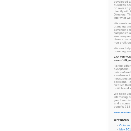
developed a
business de
on over
25
y
directly wit
Directors. Th
into what wo
We create an
branding and
advertising f
companies as
size compani
visual commu
non-profit or
We can help
branding an
The differen
almost
30
ye
It’s the dif
exceptional
.
national
and 
excellence i
messages an
decisions. T
creative thin
build brand e
We hope you
interesting a
your brandin
and discuss
benefit:
713
www.session
Archives
October
May 20