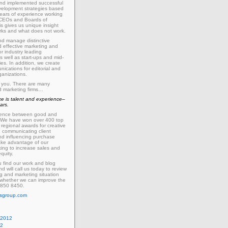
nd implemented successful
velopment strategies based
ears of experience working
h CEOs and Boards of
is gives us unique insight
rks and what does not work.
d manage distinctive
 effective marketing and
or industry leading
 well as start-ups and mid-
es. In addition, we create
nications for editorial and
ganizations.
 you. There are many
d marketing firms…
ce is talent and experience–
ars.
ference between good and
 We have won over
400
top
regional awards for creative
n communicating client
d influencing purchase
ake advantage of our
king to increase sales and
quity.
 find our work and blog
nd will call us today to review
g and marketing situation
 whether we can improve the
850
8450
.
sgroup.com
 2012
12