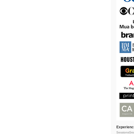
Experienc
SessionsGro