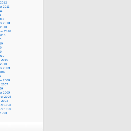
 2012
r 2011
11
11
011
r 2010
 2010
er 2010
2010
0
10
10
10
010
y 2010
 2010
r 2009
2009
9
r 2008
y 2007
06
r 2005
er 2005
y 2003
er 1998
er 1995
 1993