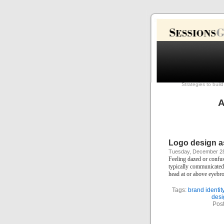
Strategies to buil
A
Logo design as
Tuesday, December 28
Feeling dazed or confuse
typically communicated v
head at or above eyebr
Tags:
brand identit
desi
Pos