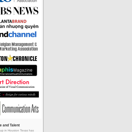
e and Talent
up in Houston Texas has