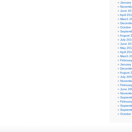
January
Novembe
June 20
April 20
March 2
Decembe
October
Septemb
August 
July 201
June 20
May 20
April 20
March 2
Februar
January
Decembe
August 
July 200
Novembe
Februar
June 20
Novembe
Septemb
Februar
Septemb
Septemb
October