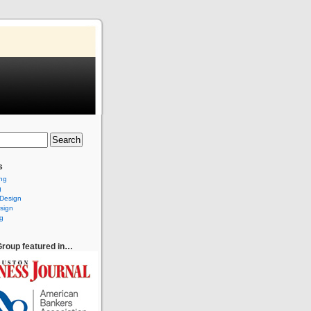
s
ing
g
 Design
sign
g
roup featured in…