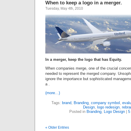
When to keep a logo in a merger.
Tuesday, May 4th, 2010
In a merger, keep the logo that has Equity.
When companies merge, one of the crucial concern
needed to represent the merged company. Unsophi
ignore the importance but sophisticated managemen
a .
(more…)
Tags:
brand
,
Branding
,
company symbol
,
evalu
Design
,
logo redesign
,
rebra
Posted in
Branding
,
Logo Design
|
5
« Older Entries