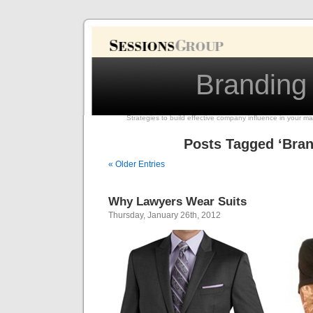
Branding
Strategies to build effective company influence in your ma
Posts Tagged ‘Bran
« Older Entries
Why Lawyers Wear Suits
Thursday, January 26th, 2012