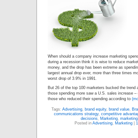
When should a company increase marketing spen
during a recession think it is wise to reduce mark
money, and the drop has been extreme as spendi
largest annual drop ever, more than three times m
worst drop of
3
.
9
% in
1991
.
But
26
of the top
100
marketers bucked the trend
those spending more saw a U.S. sales increase – 
those who reduced their spending according to
(m
Tags:
Advertising
,
brand equity
,
brand value
,
Bra
communications strategy
,
competitive advanta
decisions
,
Marketing
,
marketing
Posted in
Advertising
,
Marketing
|
1