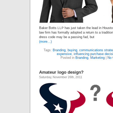
Baker Botts
has just taken the lead in Houston
LLP
law firm has formally adopted a return to a traditi
dress code may be a passing fad, but
(more…)
Tags:
Branding
,
buying
,
communications strate
expensive
,
influencing purchase decis
Posted in
Branding
,
Marketing
|
No 
Amateur logo design?
Saturday, November 26th, 2011