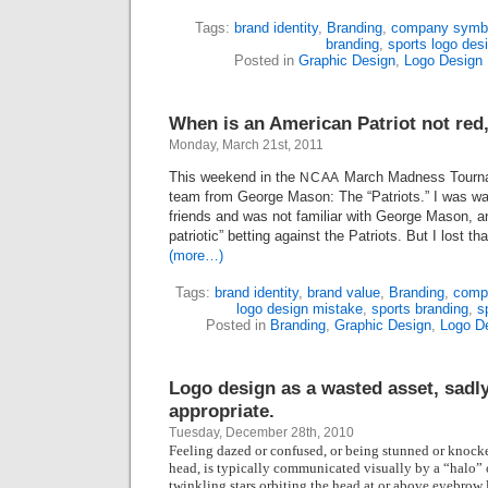
Tags:
brand identity
,
Branding
,
company symb
branding
,
sports logo des
Posted in
Graphic Design
,
Logo Design
When is an American Patriot not red
Monday, March 21st, 2011
This weekend in the
March Madness Tourna
NCAA
team from George Mason: The “Patriots.” I was wa
friends and was not familiar with George Mason, and 
patriotic” betting against the Patriots. But I lost th
(more…)
Tags:
brand identity
,
brand value
,
Branding
,
comp
logo design mistake
,
sports branding
,
s
Posted in
Branding
,
Graphic Design
,
Logo D
Logo design as a wasted asset, sadl
appropriate.
Tuesday, December 28th, 2010
Feeling dazed or confused, or being stunned or knocked
head, is typically communicated visually by a “halo” o
twinkling stars orbiting the head at or above eyebrow 