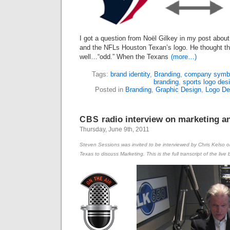
I got a question from Noël Gilkey in my post abou
and the NFLs Houston Texan’s logo. He thought th
well…“odd.” When the Texans
(more…)
Tags:
brand identity
,
Branding
,
company symb
branding
,
sports logo des
Posted in
Branding
,
Graphic Design
,
Logo De
radio interview on marketing a
CBS
Thursday, June 9th, 2011
Steven Sessions was invited to be interviewed by Chris Kelso 
Texas to discuss Marketing. This is the full transcript of the li