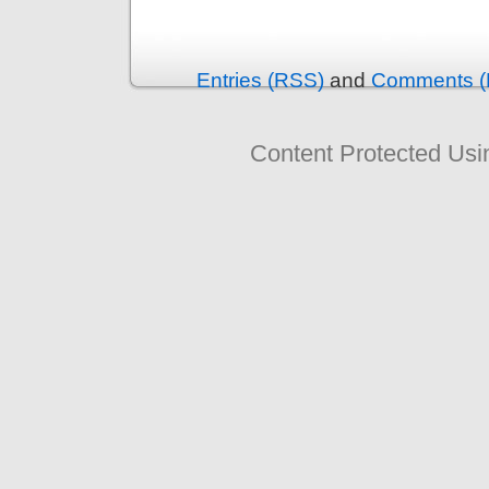
Entries (RSS)
and
Comments (
Content Protected Us