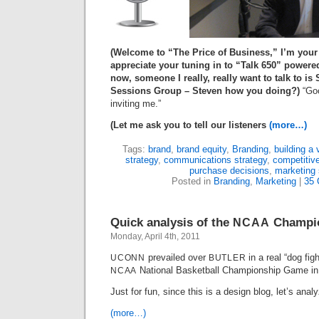
(Welcome to “The Price of Business,” I’m your
appreciate your tuning in to “Talk
650
” powere
now, someone I really, really want to talk to is
Sessions Group – Steven how you doing?)
“Goo
inviting me.”
(Let me ask you to tell our listeners
(more…)
Tags:
brand
,
brand equity
,
Branding
,
building a 
strategy
,
communications strategy
,
competitiv
purchase decisions
,
marketing 
Posted in
Branding
,
Marketing
|
35
Quick analysis of the
Champio
NCAA
Monday, April 4th, 2011
prevailed over
in a real “dog fig
UCONN
BUTLER
National Basketball Championship Game in
NCAA
Just for fun, since this is a design blog, let’s ana
(more…)