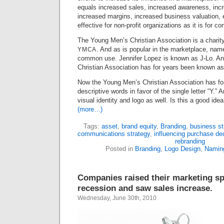
equals increased sales, increased awareness, inc
increased margins, increased business valuation, e
effective for non-profit organizations as it is for c
The Young Men’s Christian Association is a charity 
. And as is popular in the marketplace, nam
YMCA
common use. Jennifer Lopez is known as J-Lo. A
Christian Association has for years been known as 
Now the Young Men’s Christian Association has fo
descriptive words in favor of the single letter “Y.”
visual identity and logo as well. Is this a good id
(more…)
Tags:
asset
,
brand equity
,
Branding
,
business st
communications strategy
,
influencing purchase de
rebranding
Posted in
Branding
,
Logo Design
,
Namin
Companies raised their marketing spe
recession and saw sales increase.
Wednesday, June 30th, 2010