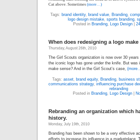
Cat above. Sometimes
(more…)
Tags:
brand identity
,
brand value
,
Branding
,
comp
logo design mistake
,
sports branding
,
s
Posted in
Branding
,
Logo Design
|
2
When does redesigning a logo make
Thursday, August 26th, 2010
The Girl Scouts organization is now over
30
years 
the iconic logo has gone under the knife. But was
make sense? And in the Girl Scout’s case,
(more
Tags:
asset
,
brand equity
,
Branding
,
business st
communications strategy
,
influencing purchase de
rebranding
Posted in
Branding
,
Logo Design
|
No
Rebranding an organization which ha
history.
Monday, July 19th, 2010
Branding has been shown to be a very effective act
efforts to increase its influence in a marketplace. 